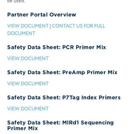
be used.
Partner Portal Overview
VIEW DOCUMENT
|
CONTACT US FOR FULL
DOCUMENT
Safety Data Sheet: PCR Primer Mix
VIEW DOCUMENT
Safety Data Sheet: PreAmp Primer Mix
VIEW DOCUMENT
Safety Data Sheet: P7Tag Index Primers
VIEW DOCUMENT
Safety Data Sheet: MlRd1 Sequencing
Primer Mix