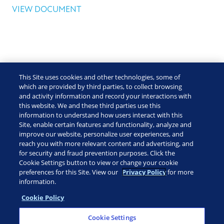
VIEW DOCUMENT
This Site uses cookies and other technologies, some of
which are provided by third parties, to collect browsing
and activity information and record your interactions with
this website. We and these third parties use this
information to understand how users interact with this
Site, enable certain features and functionality, analyze and
improve our website, personalize user experiences, and
reach you with more relevant content and advertising, and
for security and fraud prevention purposes. Click the
Cookie Settings button to view or change your cookie
preferences for this Site. View our
Privacy Policy
for more
information.
Cookie Policy
CUSTOMER PORTAL
Cookie Settings