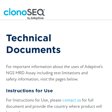
Technical
Documents
For important information about the uses of Adaptive’s
NGS MRD Assay including test limitations and
safety information, visit the pages below.
Instructions for Use
For Instructions for Use, please
contact us
for full
document and provide the country where product will