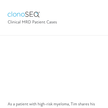
As a patient with high-risk myeloma, Tim shares his