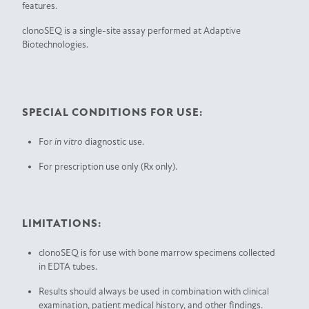
features.
clonoSEQ is a single-site assay performed at Adaptive
Biotechnologies.
SPECIAL CONDITIONS FOR USE:
For
in vitro
diagnostic use.
For prescription use only (Rx only).
LIMITATIONS:
clonoSEQ is for use with bone marrow specimens collected
in EDTA tubes.
Results should always be used in combination with clinical
examination, patient medical history, and other findings.