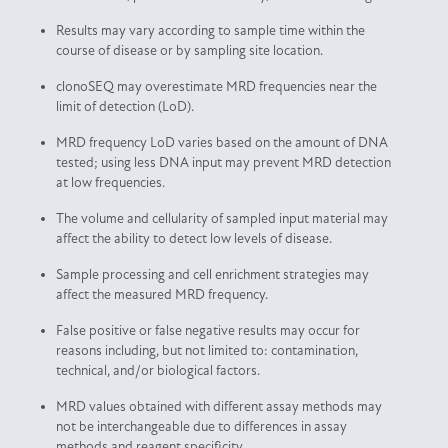
Results may vary according to sample time within the
course of disease or by sampling site location.
clonoSEQ may overestimate MRD frequencies near the
limit of detection (LoD).
MRD frequency LoD varies based on the amount of DNA
tested; using less DNA input may prevent MRD detection
at low frequencies.
The volume and cellularity of sampled input material may
affect the ability to detect low levels of disease.
Sample processing and cell enrichment strategies may
affect the measured MRD frequency.
False positive or false negative results may occur for
reasons including, but not limited to: contamination,
technical, and/or biological factors.
MRD values obtained with different assay methods may
not be interchangeable due to differences in assay
methods and reagent specificity.