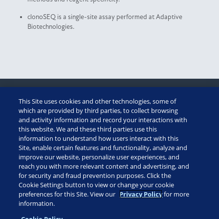
clonoSEQ is a single-site assay performed at Adaptive
Biotechnologies.
This Site uses cookies and other technologies, some of
CUSTOMER PORTAL
which are provided by third parties, to collect browsing
and activity information and record your interactions with
this website. We and these third parties use this
ADAPTIVE ASSIST
information to understand how users interact with this
Site, enable certain features and functionality, analyze and
TECHNICAL SUMMARY
improve our website, personalize user experiences, and
reach you with more relevant content and advertising, and
for security and fraud prevention purposes. Click the
diagnostics: (888) 552-8988
Cookie Settings button to view or change your cookie
patient assistance: 1 (855) 236-9230
preferences for this Site. View our
Privacy Policy
for more
information.