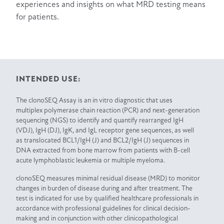
experiences and insights on what MRD testing means
for patients.
INTENDED USE:
The clonoSEQ Assay is an in vitro diagnostic that uses
multiplex polymerase chain reaction (PCR) and next-generation
sequencing (NGS) to identify and quantify rearranged IgH
(VDJ), IgH (DJ), IgK, and IgL receptor gene sequences, as well
as translocated BCL1/IgH (J) and BCL2/IgH (J) sequences in
DNA extracted from bone marrow from patients with B-cell
acute lymphoblastic leukemia or multiple myeloma.
clonoSEQ measures minimal residual disease (MRD) to monitor
changes in burden of disease during and after treatment. The
test is indicated for use by qualified healthcare professionals in
accordance with professional guidelines for clinical decision-
making and in conjunction with other clinicopathological