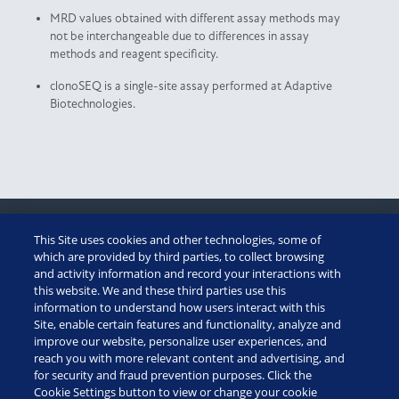
MRD values obtained with different assay methods may
not be interchangeable due to differences in assay
methods and reagent specificity.
clonoSEQ is a single-site assay performed at Adaptive
Biotechnologies.
This Site uses cookies and other technologies, some of
CUSTOMER PORTAL
which are provided by third parties, to collect browsing
and activity information and record your interactions with
this website. We and these third parties use this
ADAPTIVE ASSIST
information to understand how users interact with this
Site, enable certain features and functionality, analyze and
TECHNICAL SUMMARY
improve our website, personalize user experiences, and
reach you with more relevant content and advertising, and
for security and fraud prevention purposes. Click the
diagnostics: (888) 552-8988
Cookie Settings button to view or change your cookie