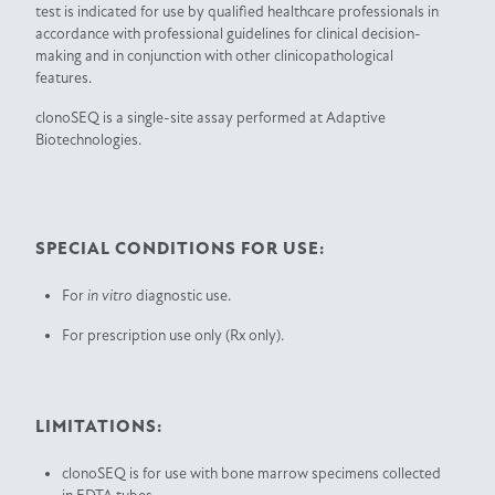
test is indicated for use by qualified healthcare professionals in
accordance with professional guidelines for clinical decision-
making and in conjunction with other clinicopathological
features.
clonoSEQ is a single-site assay performed at Adaptive
Biotechnologies.
SPECIAL CONDITIONS FOR USE:
For
in vitro
diagnostic use.
For prescription use only (Rx only).
LIMITATIONS:
clonoSEQ is for use with bone marrow specimens collected