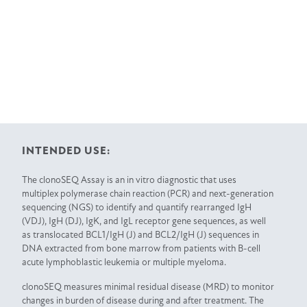
INTENDED USE:
The clonoSEQ Assay is an in vitro diagnostic that uses
multiplex polymerase chain reaction (PCR) and next-generation
sequencing (NGS) to identify and quantify rearranged IgH
(VDJ), IgH (DJ), IgK, and IgL receptor gene sequences, as well
as translocated BCL1/IgH (J) and BCL2/IgH (J) sequences in
DNA extracted from bone marrow from patients with B-cell
acute lymphoblastic leukemia or multiple myeloma.
clonoSEQ measures minimal residual disease (MRD) to monitor
changes in burden of disease during and after treatment. The