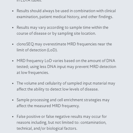
in EDTA tubes.
Results should always be used in combination with clinical
examination, patient medical history, and other findings.
Results may vary according to sample time within the
course of disease or by sampling site location.
clonoSEQ may overestimate MRD frequencies near the
limit of detection (LoD).
MRD frequency LoD varies based on the amount of DNA
tested; using less DNA input may prevent MRD detection
at low frequencies.
The volume and cellularity of sampled input material may
affect the ability to detect low levels of disease.
Sample processing and cell enrichment strategies may
affect the measured MRD frequency.
False positive or false negative results may occur for
reasons including, but not limited to: contamination,
technical, and/or biological factors.