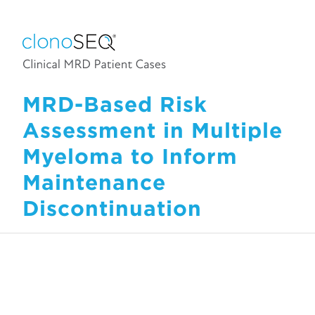
MRD-Based Risk
Assessment in Multiple
Myeloma to Inform
Maintenance
Discontinuation