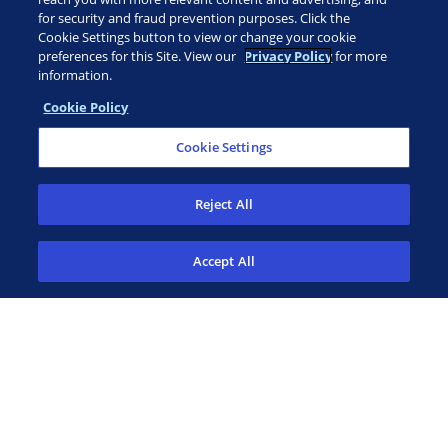
for security and fraud prevention purposes. Click the
Cookie Settings button to view or change your cookie
preferences for this Site. View our
Privacy Policy
for more
information.
Cookie Policy
CUSTOMER PORTAL
Cookie Settings
ADAPTIVE ASSIST
Reject All
TECHNICAL SUMMARY
Accept All
diagnostics: (888) 552-8988
patient assistance: 1 (855) 236-9230