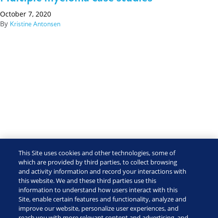
October 7, 2020
By
Kristine Antonsen
This Site uses cookies and other technologies, some of
which are provided by third parties, to collect browsing
and activity information and record your interactions with
this website. We and these third parties use this
information to understand how users interact with this
Site, enable certain features and functionality, analyze and
improve our website, personalize user experiences, and
reach you with more relevant content and advertising, and