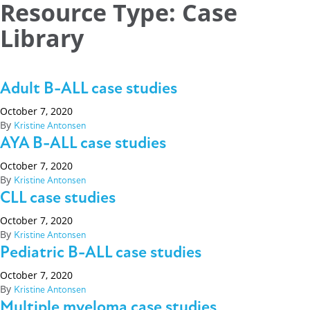
Resource Type:
Case
Library
Adult B-ALL case studies
October 7, 2020
By
Kristine Antonsen
AYA B-ALL case studies
October 7, 2020
By
Kristine Antonsen
CLL case studies
October 7, 2020
By
Kristine Antonsen
Pediatric B-ALL case studies
October 7, 2020
By
Kristine Antonsen
Multiple myeloma case studies