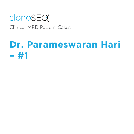
Dr. Parameswaran Hari
– #1