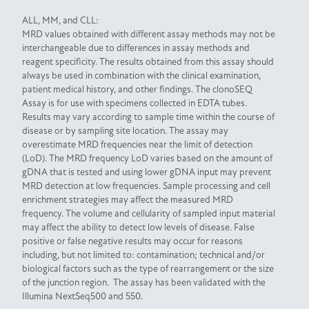
ALL, MM, and CLL:
MRD values obtained with different assay methods may not be
interchangeable due to differences in assay methods and
reagent specificity. The results obtained from this assay should
always be used in combination with the clinical examination,
patient medical history, and other findings. The clonoSEQ
Assay is for use with specimens collected in EDTA tubes.
Results may vary according to sample time within the course of
disease or by sampling site location. The assay may
overestimate MRD frequencies near the limit of detection
(LoD). The MRD frequency LoD varies based on the amount of
gDNA that is tested and using lower gDNA input may prevent
MRD detection at low frequencies. Sample processing and cell
enrichment strategies may affect the measured MRD
frequency. The volume and cellularity of sampled input material
may affect the ability to detect low levels of disease. False
positive or false negative results may occur for reasons
including, but not limited to: contamination; technical and/or
biological factors such as the type of rearrangement or the size
of the junction region. The assay has been validated with the
Illumina NextSeq500 and 550.