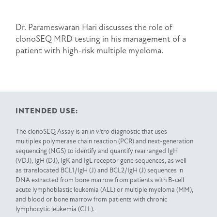
Dr. Parameswaran Hari discusses the role of
clonoSEQ MRD testing in his management of a
patient with high-risk multiple myeloma.
INTENDED USE:
The clonoSEQ Assay is an
in vitro
diagnostic that uses
multiplex polymerase chain reaction (PCR) and next-generation
sequencing (NGS) to identify and quantify rearranged IgH
(VDJ), IgH (DJ), IgK and IgL receptor gene sequences, as well
as translocated BCL1/IgH (J) and BCL2/IgH (J) sequences in
DNA extracted from bone marrow from patients with B-cell
acute lymphoblastic leukemia (ALL) or multiple myeloma (MM),
and blood or bone marrow from patients with chronic
lymphocytic leukemia (CLL).