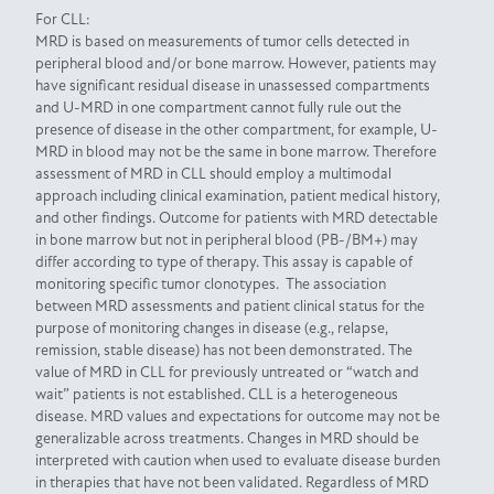
For CLL:
MRD is based on measurements of tumor cells detected in
peripheral blood and/or bone marrow. However, patients may
have significant residual disease in unassessed compartments
and U-MRD in one compartment cannot fully rule out the
presence of disease in the other compartment, for example, U-
MRD in blood may not be the same in bone marrow. Therefore
assessment of MRD in CLL should employ a multimodal
approach including clinical examination, patient medical history,
and other findings. Outcome for patients with MRD detectable
in bone marrow but not in peripheral blood (PB-/BM+) may
differ according to type of therapy. This assay is capable of
monitoring specific tumor clonotypes. The association
between MRD assessments and patient clinical status for the
purpose of monitoring changes in disease (e.g., relapse,
remission, stable disease) has not been demonstrated. The
value of MRD in CLL for previously untreated or “watch and
wait” patients is not established. CLL is a heterogeneous
disease. MRD values and expectations for outcome may not be
generalizable across treatments. Changes in MRD should be
interpreted with caution when used to evaluate disease burden
in therapies that have not been validated. Regardless of MRD