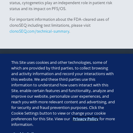
status, cytogenetics play an independent role in patient risk
status and its impact on PFS/OS.
For important information about the FDA-cleared uses of
clonoSEQ including test limitations, please visit
clonoSEQ.com/technical-summary
.
This Site uses cookies and other technologies, some of
CUSTOMER PORTAL
which are provided by third parties, to collect browsing
and activity information and record your interactions with
this website. We and these third parties use this
ADAPTIVE ASSIST
information to understand how users interact with this
Site, enable certain features and functionality, analyze and
TECHNICAL SUMMARY
improve our website, personalize user experiences, and
reach you with more relevant content and advertising, and
for security and fraud prevention purposes. Click the
diagnostics: (888) 552-8988
Cookie Settings button to view or change your cookie
patient assistance: 1 (855) 236-9230
preferences for this Site. View our
Privacy Policy
for more
information.