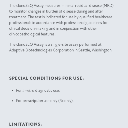
The clonoSEQ Assay measures minimal residual disease (MRD)
to monitor changes in burden of disease during and after
treatment. The test is indicated for use by qualified healthcare
professionals in accordance with professional guidelines for
clinical decision-making and in conjunction with other
clinicopathological features.
The clonoSEQ Assay is a single-site assay performed at
Adaptive Biotechnologies Corporation in Seattle, Washington.
SPECIAL CONDITIONS FOR USE:
For
in vitro
diagnostic use.
For prescription use only (Rx only).
LIMITATIONS: