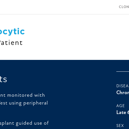
CLON
cytic
Patient
ts
DISEA
Chron
ent monitored with
using peripheral
Test
AGE
Late 
splant guided use of
SEX