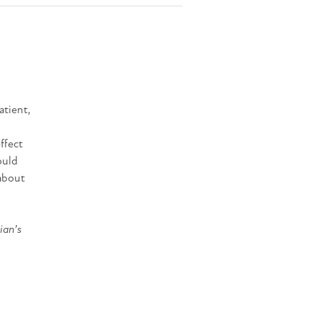
atient,
ffect
ould
 about
ian’s