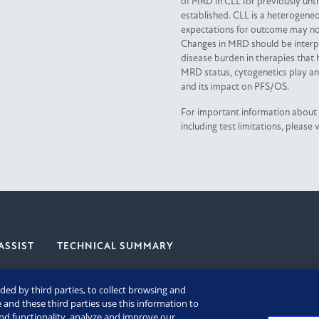
of MRD in CLL for previously untr
established. CLL is a heterogene
expectations for outcome may not
Changes in MRD should be interp
disease burden in therapies that 
MRD status, cytogenetics play an 
and its impact on PFS/OS.
For important information about
including test limitations, please v
ASSIST
TECHNICAL SUMMARY
ded by third parties, to collect browsing and
 and these third parties use this information to
and functionality, analyze and improve our