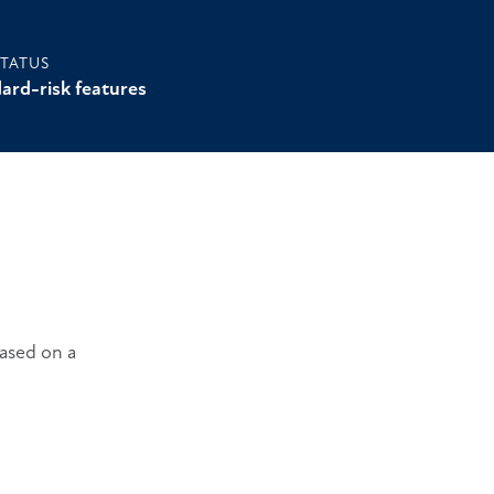
STATUS
ard-risk features
Based on a