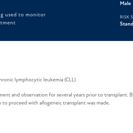
Male
ng used to monitor
RISK 
atment
Stand
chronic lymphocytic leukemia (CLL)
ent and observation for several years prior to transplant. 
on to proceed with allogeneic transplant was made.