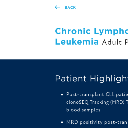
BACK
Chronic Lympho
Leukemia
Adult 
Patient Highligh
Post-transplant CLL pati
clonoSEQ Tracking (MRD) 
blood samples
MRD positivity post-tran