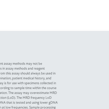
ent assay methods may not be
es in assay methods and reagent
from this assay should always be used in
ination, patient medical history, and
y is for use with specimens collected in
ording to sample time within the course
ocation. The assay may overestimate MRD
tection (LoD). The MRD frequency LoD
DNA that is tested and using lower gDNA
 at low frequencies. Sample processing