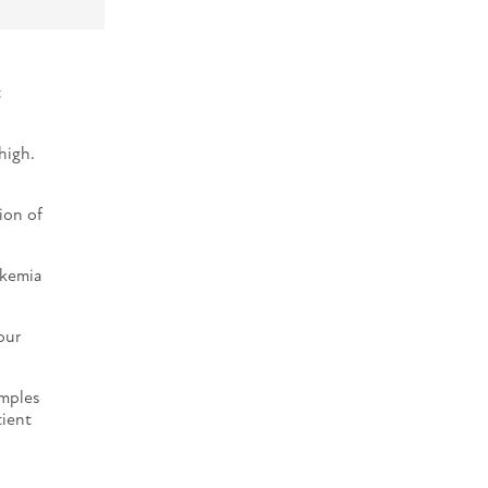
t
high.
ion of
ukemia
our
amples
tient