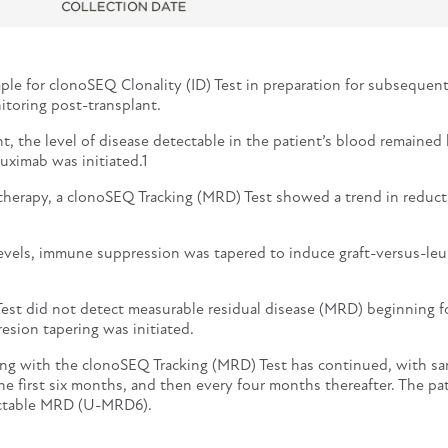
ple for clonoSEQ Clonality (ID) Test in preparation for subsequen
toring post-transplant.
, the level of disease detectable in the patient’s blood remained 
uximab was initiated.1
 therapy, a clonoSEQ Tracking (MRD) Test showed a trend in reduct
levels, immune suppression was tapered to induce graft-versus-le
est did not detect measurable residual disease (MRD) beginning f
sion tapering was initiated.
g with the clonoSEQ Tracking (MRD) Test has continued, with s
he first six months, and then every four months thereafter. The pa
ctable MRD (U-MRD6).