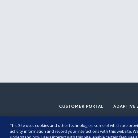
CUSTOMER PORTAL
ADAPTIVE 
This Site uses cookies and other technologies, some of which are provi
activity information and record your interactions with this website. We
understand how users interact with this Site, enable certain features 