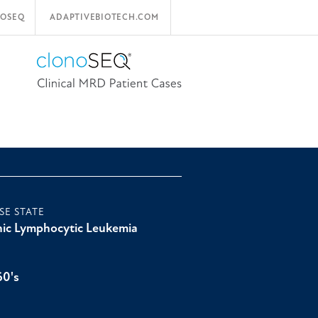
OSEQ
ADAPTIVEBIOTECH.COM
SE STATE
ic Lymphocytic Leukemia
60's