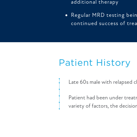
additional therapy
Regular MRD testing bei
continued success of tre
Patient History
Late 60s male with relapsed 
Patient had been under treatm
variety of factors, the decisi