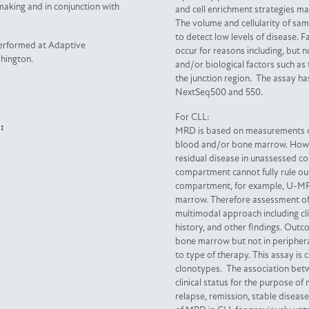
-making and in conjunction with
and cell enrichment strategies m
The volume and cellularity of sam
to detect low levels of disease. F
performed at Adaptive
occur for reasons including, but n
shington.
and/or biological factors such as
the junction region. The assay ha
NextSeq500 and 550.
For CLL:
:
MRD is based on measurements of
blood and/or bone marrow. Howev
residual disease in unassessed
compartment cannot fully rule out
compartment, for example, U-MR
marrow. Therefore assessment o
multimodal approach including cli
history, and other findings. Out
bone marrow but not in peripher
to type of therapy. This assay is
clonotypes. The association be
clinical status for the purpose of 
relapse, remission, stable disea