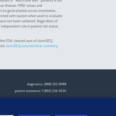
eated or “watch and wait” patients is not
ous disease. MRD values and
 be generalizable across treatments.
reted with caution when used to evaluate
have not been validated. Regardless of
independent role in patient risk status
 the FDA-cleared uses of clonoSEQ
isit
clonoSEQ.com/technical-summary
.
diagnostics: (888) 552-8988
patient assistance: 1 (855) 236-9230