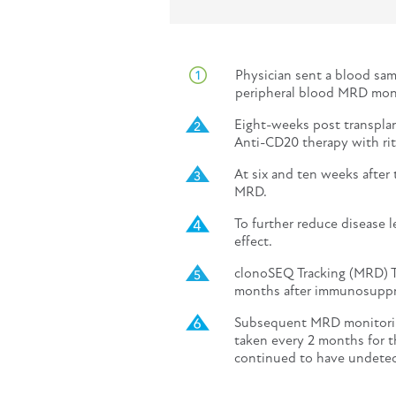
Physician sent a blood sam
peripheral blood MRD moni
Eight-weeks post transplant
Anti-CD20 therapy with rit
At six and ten weeks after
MRD.
To further reduce disease 
effect.
clonoSEQ Tracking (MRD) T
months after immunosuppre
Subsequent MRD monitorin
taken every 2 months for t
continued to have undete