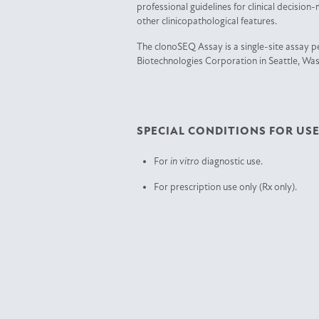
professional guidelines for clinical decision
other clinicopathological features.
The clonoSEQ Assay is a single-site assay 
Biotechnologies Corporation in Seattle, Wa
SPECIAL CONDITIONS FOR USE
For
in vitro
diagnostic use.
For prescription use only (Rx only).