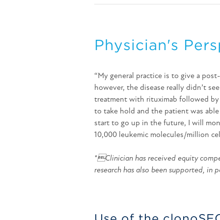
Physician's Pers
“My general practice is to give a post
however, the disease really didn’t see
treatment with rituximab followed by
to take hold and the patient was able
start to go up in the future, I will mo
10,000 leukemic molecules/million cel
*Clinician has received equity compen
research has also been supported, in p
Use of the clonoSE