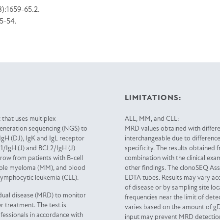
8):1659-65.2.
45-54.
LIMITATIONS:
 that uses multiplex
ALL, MM, and CLL:
generation sequencing (NGS) to
MRD values obtained with differ
IgH (DJ), IgK and IgL receptor
interchangeable due to differenc
1/IgH (J) and BCL2/IgH (J)
specificity. The results obtained 
ow from patients with B-cell
combination with the clinical exam
tiple myeloma (MM), and blood
other findings. The clonoSEQ Assa
lymphocytic leukemia (CLL).
EDTA tubes. Results may vary acc
of disease or by sampling site l
dual disease (MRD) to monitor
frequencies near the limit of de
r treatment. The test is
varies based on the amount of g
ofessionals in accordance with
input may prevent MRD detection