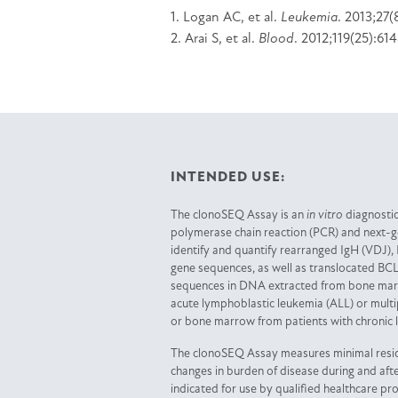
1. Logan AC, et al.
Leukemia
. 2013;27(
2. Arai S, et al.
Blood
. 2012;119(25):61
INTENDED USE:
The clonoSEQ Assay is an
in vitro
diagnostic
polymerase chain reaction (PCR) and next-
identify and quantify rearranged IgH (VDJ), 
gene sequences, as well as translocated BCL
sequences in DNA extracted from bone marr
acute lymphoblastic leukemia (ALL) or mul
or bone marrow from patients with chronic 
The clonoSEQ Assay measures minimal resi
changes in burden of disease during and afte
indicated for use by qualified healthcare pr