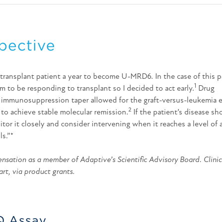
pective
-transplant patient a year to become U-MRD6. In the case of this p
1
m to be responding to transplant so I decided to act early.
Drug
 immunosuppression taper allowed for the graft-versus-leukemia e
2
 to achieve stable molecular remission.
If the patient’s disease sh
nitor it closely and consider intervening when it reaches a level of
ls.”*
sation as a member of Adaptive’s Scientific Advisory Board. Clinic
art, via product grants.
Q Assay