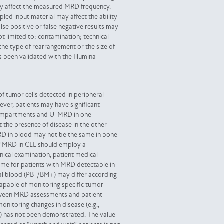
ay affect the measured MRD frequency.
pled input material may affect the ability
alse positive or false negative results may
ot limited to: contamination; technical
 the type of rearrangement or the size of
s been validated with the Illumina
 tumor cells detected in peripheral
er, patients may have significant
 compartments and U-MRD in one
 the presence of disease in the other
D in blood may not be the same in bone
f MRD in CLL should employ a
nical examination, patient medical
come for patients with MRD detectable in
al blood (PB-/BM+) may differ according
 capable of monitoring specific tumor
tween MRD assessments and patient
monitoring changes in disease (e.g.,
se) has not been demonstrated. The value